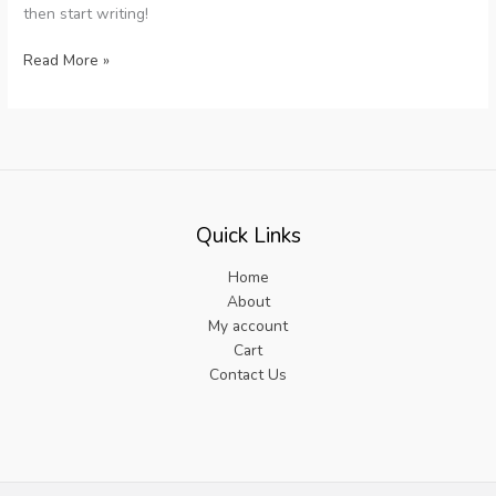
then start writing!
Hello
Read More »
world!
Quick Links
Home
About
My account
Cart
Contact Us