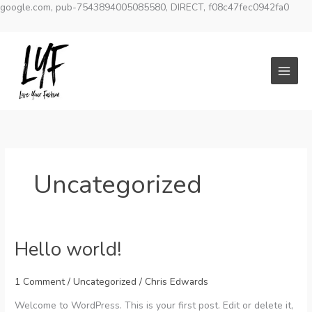
google.com, pub-7543894005085580, DIRECT, f08c47fec0942fa0
Skip
to
content
Uncategorized
Hello world!
1 Comment
/
Uncategorized
/
Chris Edwards
Welcome to WordPress. This is your first post. Edit or delete it,